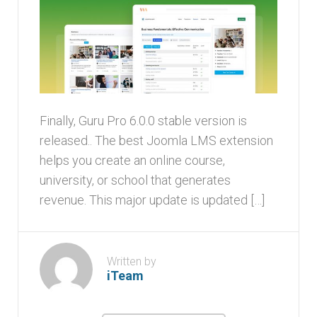
Finally, Guru Pro 6.0.0 stable version is
released.. The best Joomla LMS extension
helps you create an online course,
university, or school that generates
revenue. This major update is updated […]
Written by
iTeam