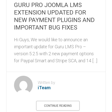
GURU PRO JOOMLA LMS
EXTENSION UPDATED FOR
NEW PAYMENT PLUGINS AND
IMPORTANT BUG FIXES
Hi Guys, We would like to announce an
important update for Guru LMS Pro –
version 5.2.5 with 2 new payment options
for Paypal Smart and Stripe SCA, and 14 […]
Written by
iTeam
CONTINUE READING