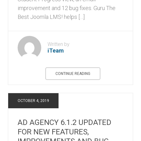
improvement and 12 bug fixes. Guru The
Best Joomla LMS! helps […]
Written by
iTeam
CONTINUE READING
OCTOBER 4, 2019
AD AGENCY 6.1.2 UPDATED
FOR NEW FEATURES,