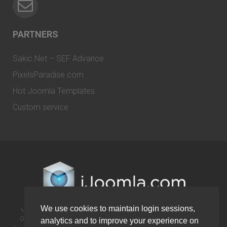
PARTNERS
Sakic.Net – SEF Advance
PixelsParadise.com
Hot Joomla Templates
Custom service
We use cookies to maintain login sessions,
iJoomla is not affiliated with or endorsed by the Joomla! Project or
Open Source Matters. The Joomla! name and logo is used under a
analytics and to improve your experience on