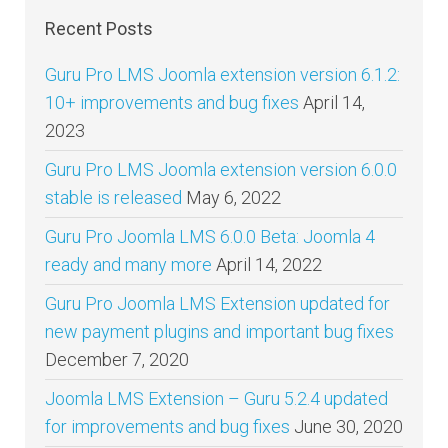
Recent Posts
Guru Pro LMS Joomla extension version 6.1.2:
10+ improvements and bug fixes
April 14,
2023
Guru Pro LMS Joomla extension version 6.0.0
stable is released
May 6, 2022
Guru Pro Joomla LMS 6.0.0 Beta: Joomla 4
ready and many more
April 14, 2022
Guru Pro Joomla LMS Extension updated for
new payment plugins and important bug fixes
December 7, 2020
Joomla LMS Extension – Guru 5.2.4 updated
for improvements and bug fixes
June 30, 2020