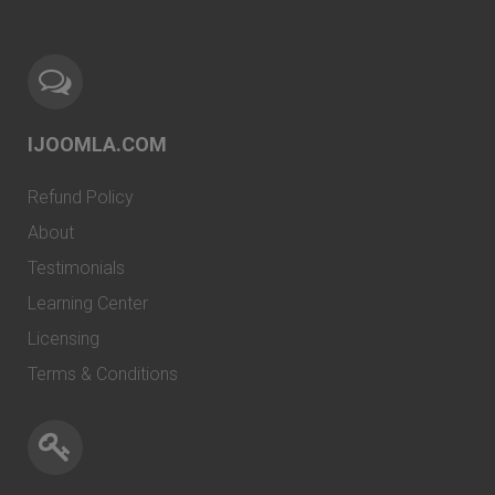
IJOOMLA.COM
Refund Policy
About
Testimonials
Learning Center
Licensing
Terms & Conditions