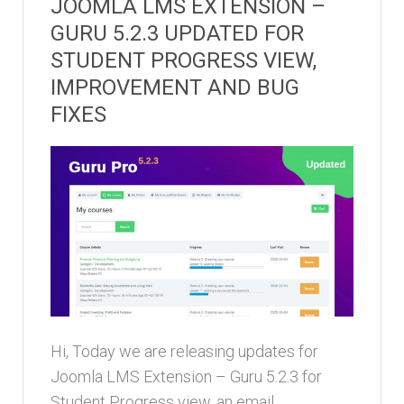
JOOMLA LMS EXTENSION –
GURU 5.2.3 UPDATED FOR
STUDENT PROGRESS VIEW,
IMPROVEMENT AND BUG
FIXES
Hi, Today we are releasing updates for
Joomla LMS Extension – Guru 5.2.3 for
Student Progress view, an email