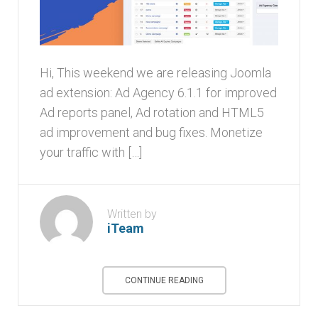
Hi, This weekend we are releasing Joomla
ad extension: Ad Agency 6.1.1 for improved
Ad reports panel, Ad rotation and HTML5
ad improvement and bug fixes. Monetize
your traffic with […]
Written by
iTeam
CONTINUE READING