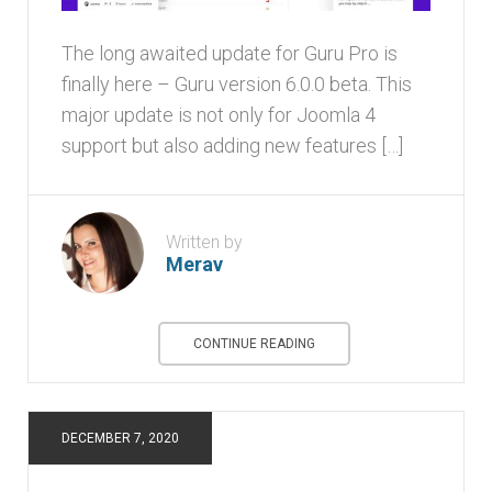
The long awaited update for Guru Pro is
finally here – Guru version 6.0.0 beta. This
major update is not only for Joomla 4
support but also adding new features […]
Written by
Merav
CONTINUE READING
DECEMBER 7, 2020