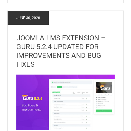
JUNE 30, 2020
JOOMLA LMS EXTENSION –
GURU 5.2.4 UPDATED FOR
IMPROVEMENTS AND BUG
FIXES