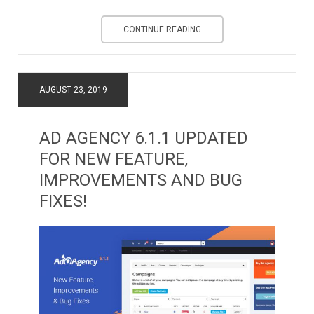
CONTINUE READING
AUGUST 23, 2019
AD AGENCY 6.1.1 UPDATED
FOR NEW FEATURE,
IMPROVEMENTS AND BUG
FIXES!