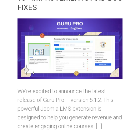
FIXES
We’re excited to announce the latest
release of Guru Pro – version 6.1.2. This
powerful Joomla LMS extension is
designed to help you generate revenue and
create engaging online courses. […]