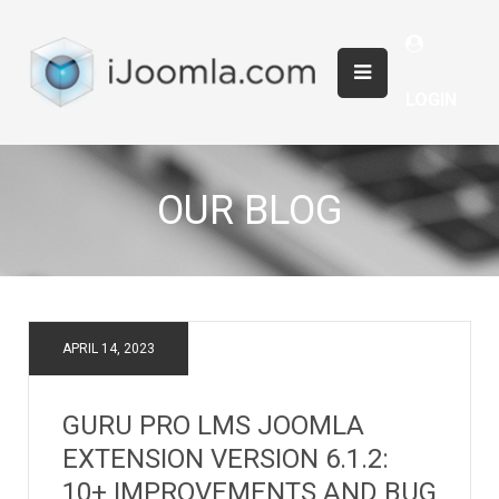
LOGIN
OUR BLOG
APRIL 14, 2023
GURU PRO LMS JOOMLA
EXTENSION VERSION 6.1.2:
10+ IMPROVEMENTS AND BUG