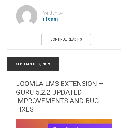
Written by
iTeam
CONTINUE READING
SEPTEMBER 19, 2019
JOOMLA LMS EXTENSION –
GURU 5.2.2 UPDATED
IMPROVEMENTS AND BUG
FIXES