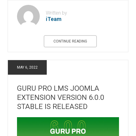
Written by
iTeam
CONTINUE READING
MAY 6, 2022
GURU PRO LMS JOOMLA
EXTENSION VERSION 6.0.0
STABLE IS RELEASED