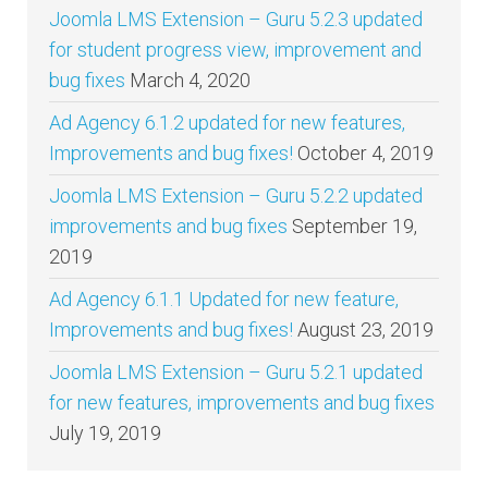
Joomla LMS Extension – Guru 5.2.3 updated
for student progress view, improvement and
bug fixes
March 4, 2020
Ad Agency 6.1.2 updated for new features,
Improvements and bug fixes!
October 4, 2019
Joomla LMS Extension – Guru 5.2.2 updated
improvements and bug fixes
September 19,
2019
Ad Agency 6.1.1 Updated for new feature,
Improvements and bug fixes!
August 23, 2019
Joomla LMS Extension – Guru 5.2.1 updated
for new features, improvements and bug fixes
July 19, 2019