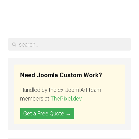
Need Joomla Custom Work?
Handled by the ex-JoomlArt team
members at
ThePixel.dev
.
Get a Free Quote →