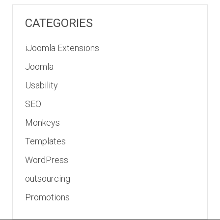
CATEGORIES
iJoomla Extensions
Joomla
Usability
SEO
Monkeys
Templates
WordPress
outsourcing
Promotions