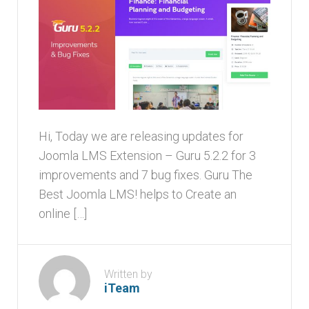
Hi, Today we are releasing updates for
Joomla LMS Extension – Guru 5.2.2 for 3
improvements and 7 bug fixes. Guru The
Best Joomla LMS! helps to Create an
online […]
Written by
iTeam