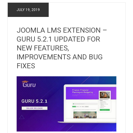
JULY 19, 2019
JOOMLA LMS EXTENSION –
GURU 5.2.1 UPDATED FOR
NEW FEATURES,
IMPROVEMENTS AND BUG
FIXES