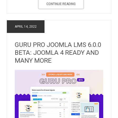
CONTINUE READING
APRIL 14, 2022
GURU PRO JOOMLA LMS 6.0.0
BETA: JOOMLA 4 READY AND
MANY MORE