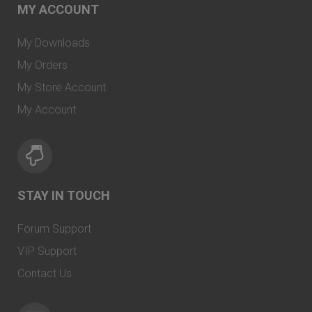
MY ACCOUNT
My Downloads
My Orders
My Store Account
My Account
STAY IN TOUCH
Forum Support
VIP Support
Contact Us