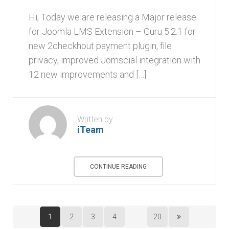
Hi, Today we are releasing a Major release
for Joomla LMS Extension – Guru 5.2.1 for
new 2checkhout payment plugin, file
privacy, improved Jomscial integration with
12 new improvements and […]
Written by
iTeam
CONTINUE READING
1
2
3
4
...
20