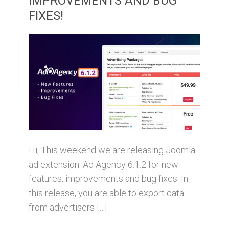
IMPROVEMENTS AND BUG
FIXES!
Hi, This weekend we are releasing Joomla
ad extension: Ad Agency 6.1.2 for new
features, improvements and bug fixes. In
this release, you are able to export data
from advertisers […]