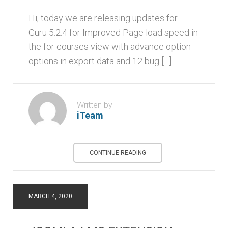
Hi, today we are releasing updates for –
Guru 5.2.4 for Improved Page load speed in
the for courses view with advance option
options in export data and 12 bug […]
Written by
iTeam
CONTINUE READING
MARCH 4, 2020