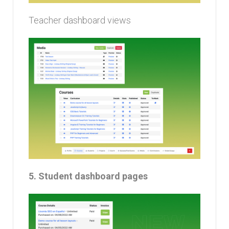
Teacher dashboard views
5. Student dashboard pages