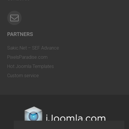
PARTNERS
Sakic.Net – SEF Advance
PixelsParadise.com
Hot Joomla Templates
Custom service