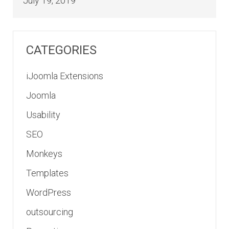
July 19, 2019
CATEGORIES
iJoomla Extensions
Joomla
Usability
SEO
Monkeys
Templates
WordPress
outsourcing