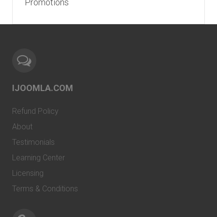
Promotions
IJOOMLA.COM
Refund Policy
About
Testimonials
Learning Center
Licensing
Terms & Conditions