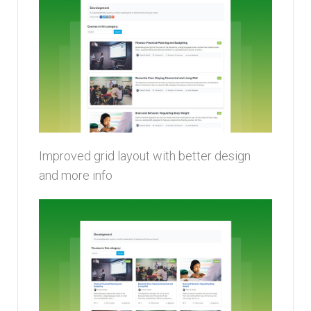
Improved grid layout with better design
and more info