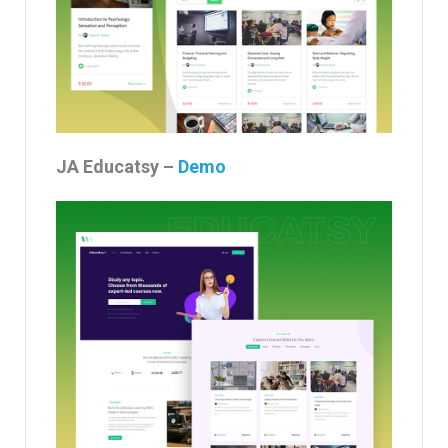
JA Educatsy –
Demo