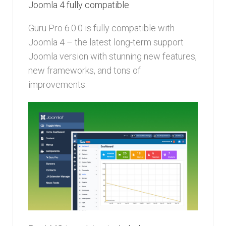
Joomla 4 fully compatible
Guru Pro 6.0.0 is fully compatible with
Joomla 4 – the latest long-term support
Joomla version with stunning new features,
new frameworks, and tons of
improvements.