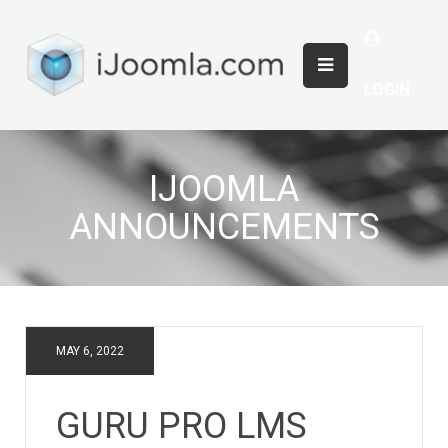
LOGIN
IJOOMLA
ANNOUNCEMENTS
MAY 6, 2022
GURU PRO LMS