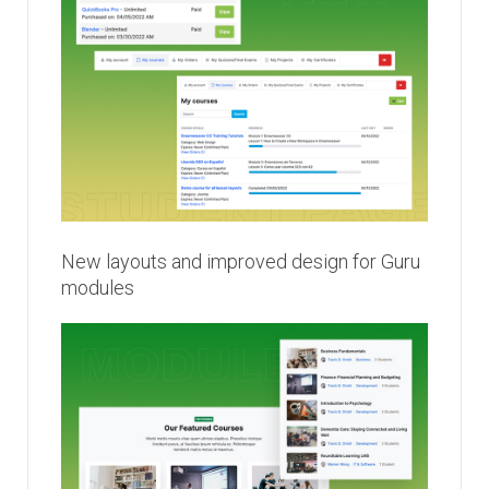
New layouts and improved design for Guru
modules