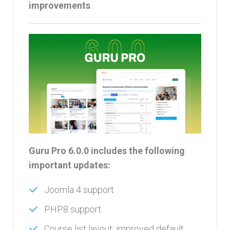
improvements
.
Guru Pro 6.0.0 includes the following
important updates:
Joomla 4 support
PHP8 support
Course list layout: improved default