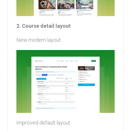
2. Course detail layout
New modern layout
Improved default layout