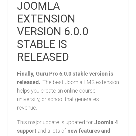
JOOMLA
EXTENSION
VERSION 6.0.0
STABLE IS
RELEASED
Finally, Guru Pro 6.0.0 stable version is
released.
. The best Joomla LMS extension
helps you create an online course,
university, or school that generates
revenue.
This major update is updated for
Joomla 4
support
and a lots of
new features and