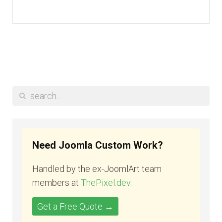
Need Joomla Custom Work?
Handled by the ex-JoomlArt team
members at
ThePixel.dev
.
Get a Free Quote →