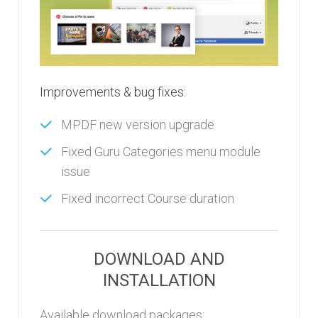
Improvements & bug fixes:
MPDF new version upgrade
Fixed Guru Categories menu module
issue
Fixed incorrect Course duration
DOWNLOAD AND
INSTALLATION
Available download packages: