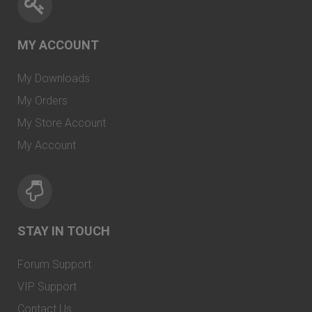
MY ACCOUNT
My Downloads
My Orders
My Store Account
My Account
STAY IN TOUCH
Forum Support
VIP Support
Contact Us