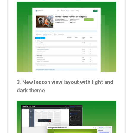
3. New lesson view layout with light and
dark theme