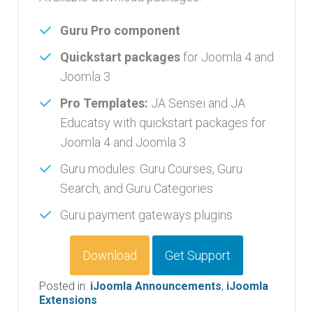
Guru Pro component
Quickstart packages
for Joomla 4 and
Joomla 3
Pro Templates:
JA Sensei and JA
Educatsy with quickstart packages for
Joomla 4 and Joomla 3
Guru modules: Guru Courses, Guru
Search, and Guru Categories
Guru payment gateways plugins
Download
Get Support
Posted in:
iJoomla Announcements
,
iJoomla
Extensions