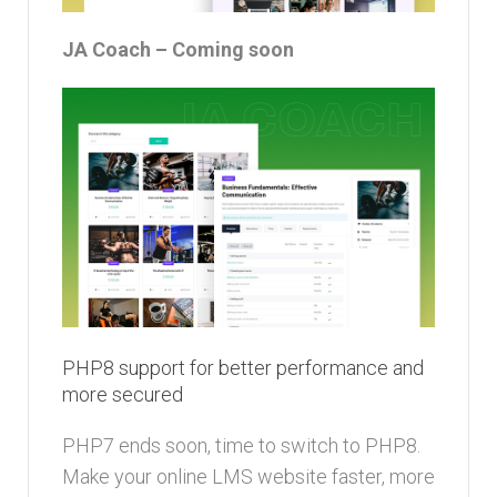
JA Coach – Coming soon
PHP8 support for better performance and
more secured
PHP7 ends soon, time to switch to PHP8.
Make your online LMS website faster, more