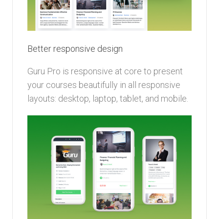
Better responsive design
Guru Pro is responsive at core to present
your courses beautifully in all responsive
layouts: desktop, laptop, tablet, and mobile.