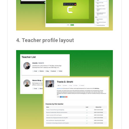
4. Teacher profile layout