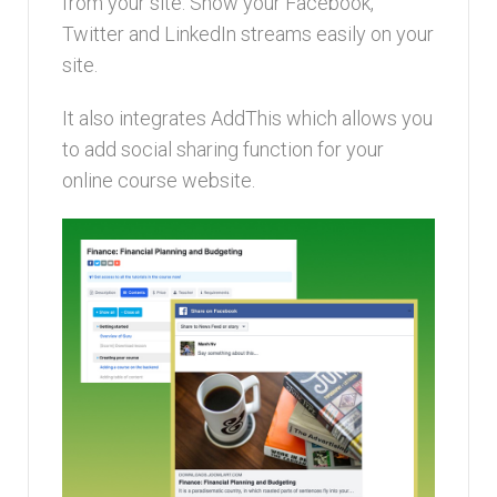
from your site. Show your Facebook,
Twitter and LinkedIn streams easily on your
site.
It also integrates AddThis which allows you
to add social sharing function for your
online course website.