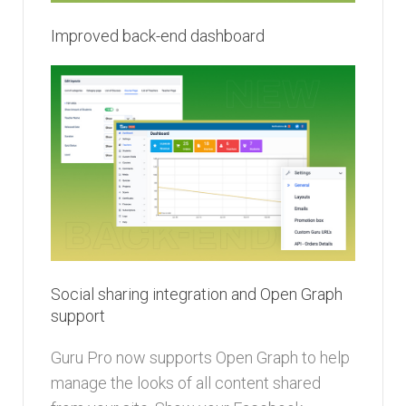
Improved back-end dashboard
Social sharing integration and Open Graph
support
Guru Pro now supports Open Graph to help
manage the looks of all content shared