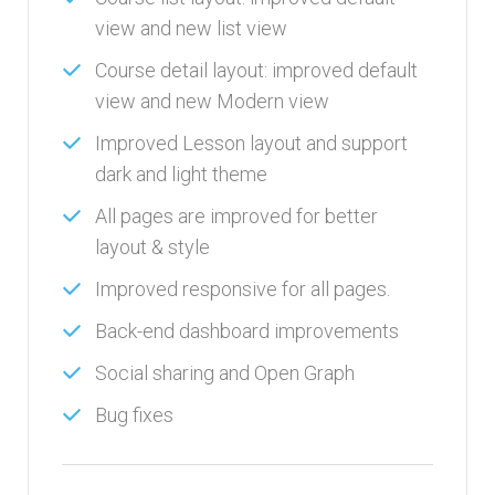
view and new list view
Course detail layout: improved default
view and new Modern view
Improved Lesson layout and support
dark and light theme
All pages are improved for better
layout & style
Improved responsive for all pages.
Back-end dashboard improvements
Social sharing and Open Graph
Bug fixes