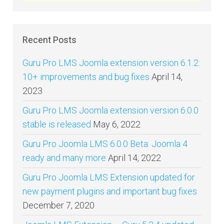
Recent Posts
Guru Pro LMS Joomla extension version 6.1.2:
10+ improvements and bug fixes
April 14,
2023
Guru Pro LMS Joomla extension version 6.0.0
stable is released
May 6, 2022
Guru Pro Joomla LMS 6.0.0 Beta: Joomla 4
ready and many more
April 14, 2022
Guru Pro Joomla LMS Extension updated for
new payment plugins and important bug fixes
December 7, 2020