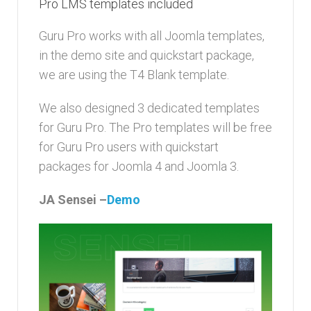
Pro LMS templates included
Guru Pro works with all Joomla templates,
in the demo site and quickstart package,
we are using the T4 Blank template.
We also designed 3 dedicated templates
for Guru Pro. The Pro templates will be free
for Guru Pro users with quickstart
packages for Joomla 4 and Joomla 3.
JA Sensei –
Demo