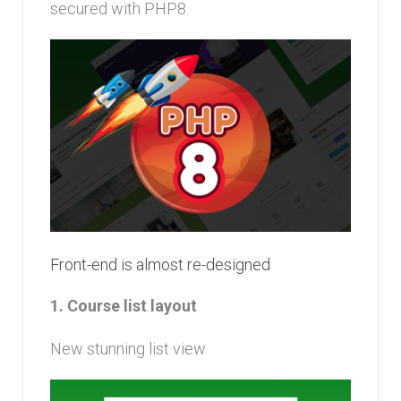
secured with PHP8.
Front-end is almost re-designed
1. Course list layout
New stunning list view