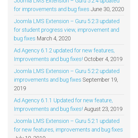
Joomla LMS Extension – Guru 5.2.4 updated
for improvements and bug fixes
June 30, 2020
Joomla LMS Extension – Guru 5.2.3 updated
for student progress view, improvement and
bug fixes
March 4, 2020
Ad Agency 6.1.2 updated for new features,
Improvements and bug fixes!
October 4, 2019
Joomla LMS Extension – Guru 5.2.2 updated
improvements and bug fixes
September 19,
2019
Ad Agency 6.1.1 Updated for new feature,
Improvements and bug fixes!
August 23, 2019
Joomla LMS Extension – Guru 5.2.1 updated
for new features, improvements and bug fixes