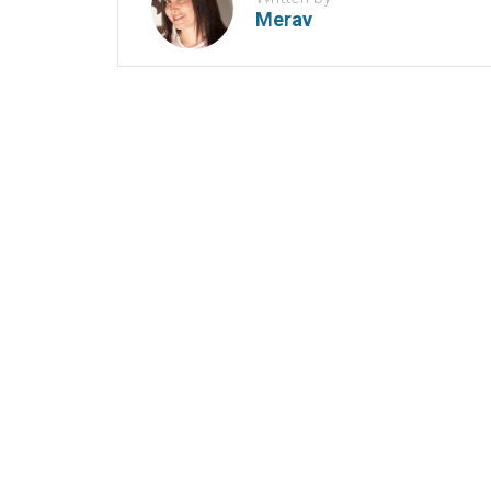
Merav