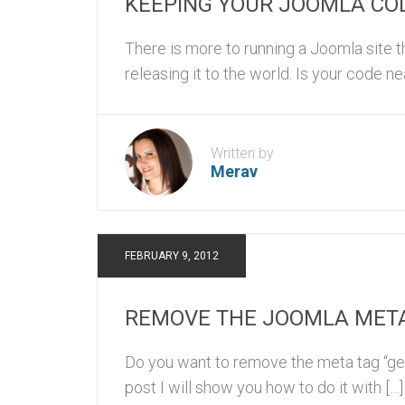
KEEPING YOUR JOOMLA COD
There is more to running a Joomla site th
releasing it to the world. Is your code ne
Written by
Merav
FEBRUARY 9, 2012
REMOVE THE JOOMLA MET
Do you want to remove the meta tag “gene
post I will show you how to do it with […]