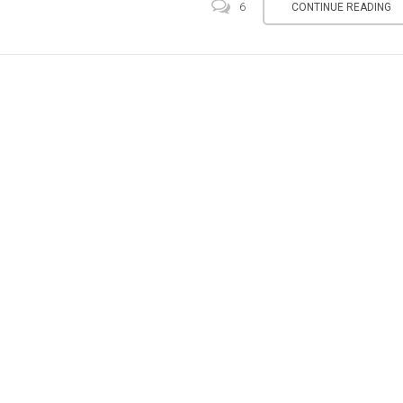
CONTINUE READING
6