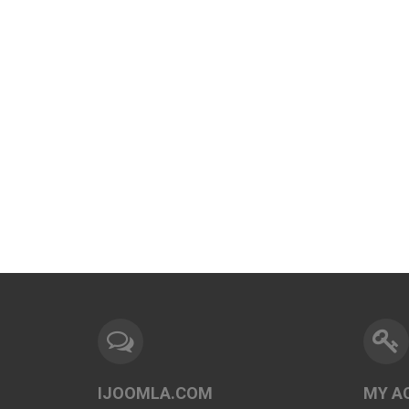
IJOOMLA.COM
MY A