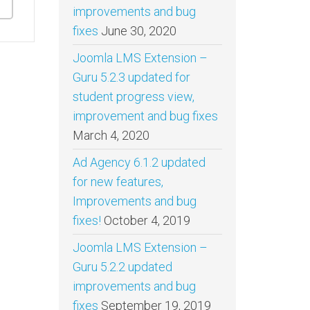
improvements and bug
fixes
June 30, 2020
Joomla LMS Extension –
Guru 5.2.3 updated for
student progress view,
improvement and bug fixes
March 4, 2020
Ad Agency 6.1.2 updated
for new features,
Improvements and bug
fixes!
October 4, 2019
Joomla LMS Extension –
Guru 5.2.2 updated
improvements and bug
fixes
September 19, 2019