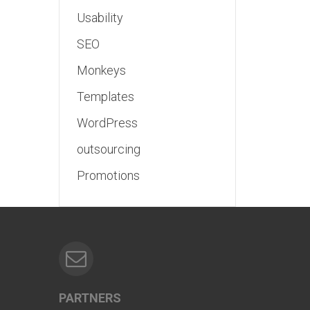
Usability
SEO
Monkeys
Templates
WordPress
outsourcing
Promotions
PARTNERS