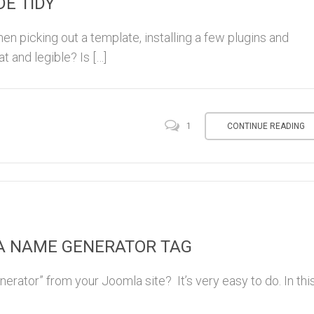
E TIDY
en picking out a template, installing a few plugins and
at and legible? Is […]
CONTINUE READING
1
A NAME GENERATOR TAG
rator” from your Joomla site? It’s very easy to do. In thi