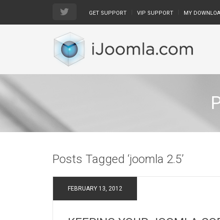
GET SUPPORT
VIP SUPPORT
MY DOWNLO
Posts Tagged ‘joomla 2.5’
FEBRUARY 13, 2012