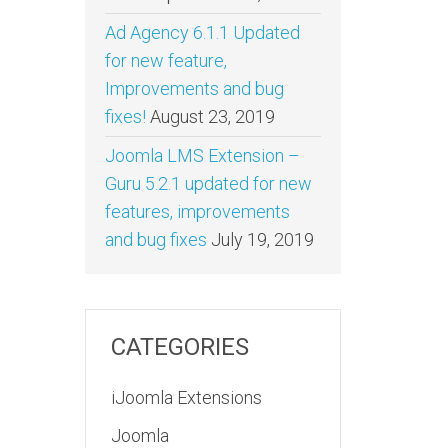
Ad Agency 6.1.1 Updated
for new feature,
Improvements and bug
fixes!
August 23, 2019
Joomla LMS Extension –
Guru 5.2.1 updated for new
features, improvements
and bug fixes
July 19, 2019
CATEGORIES
iJoomla Extensions
Joomla