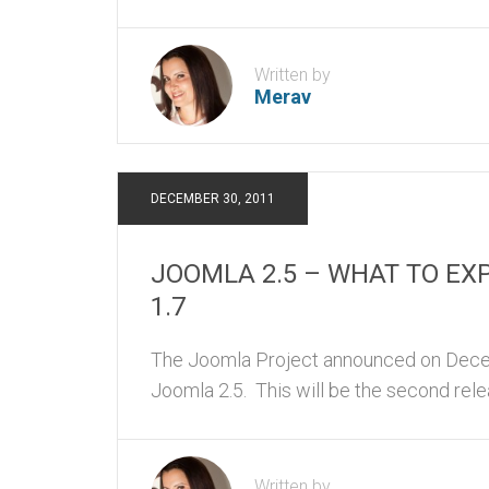
Written by
Merav
DECEMBER 30, 2011
JOOMLA 2.5 – WHAT TO EX
1.7
The Joomla Project announced on Decem
Joomla 2.5. This will be the second rele
Written by