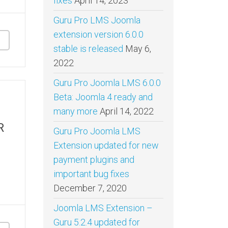
fixes
April 14, 2023
Guru Pro LMS Joomla
extension version 6.0.0
stable is released
May 6,
2022
Guru Pro Joomla LMS 6.0.0
Beta: Joomla 4 ready and
many more
April 14, 2022
R
Guru Pro Joomla LMS
Extension updated for new
payment plugins and
important bug fixes
December 7, 2020
Joomla LMS Extension –
Guru 5.2.4 updated for