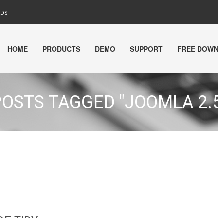
ADS
HOME
PRODUCTS
DEMO
SUPPORT
FREE DOW
POSTS TAGGED "JOOMLA 2.5