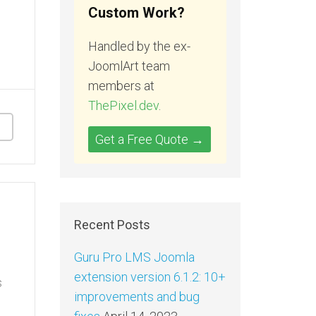
Custom Work?
Handled by the ex-
JoomlArt team
members at
ThePixel.dev
.
Get a Free Quote →
Recent Posts
Guru Pro LMS Joomla
extension version 6.1.2: 10+
s
improvements and bug