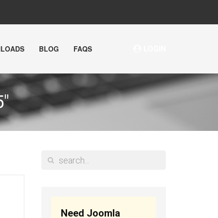
NLOADS
BLOG
FAQS
LOGIN
"
Need Joomla