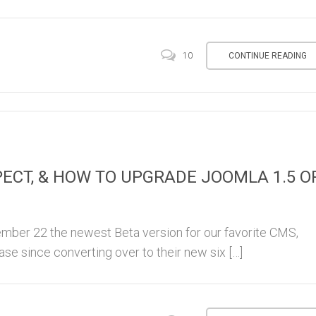
CONTINUE READING
10
PECT, & HOW TO UPGRADE JOOMLA 1.5 O
ber 22 the newest Beta version for our favorite CMS,
ase since converting over to their new six […]