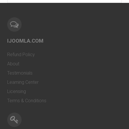
IJOOMLA.COM
Refund Policy
About
Testimonials
Learning Center
Licensing
Terms & Conditions