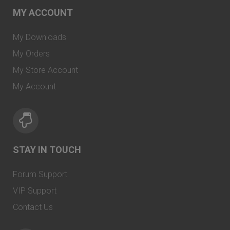
MY ACCOUNT
My Downloads
My Orders
My Store Account
My Account
STAY IN TOUCH
Forum Support
VIP Support
Contact Us