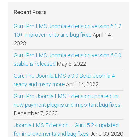
Recent Posts
Guru Pro LMS Joomla extension version 6.1.2:
10+ improvements and bug fixes
April 14,
2023
Guru Pro LMS Joomla extension version 6.0.0
stable is released
May 6, 2022
Guru Pro Joomla LMS 6.0.0 Beta: Joomla 4
ready and many more
April 14, 2022
Guru Pro Joomla LMS Extension updated for
new payment plugins and important bug fixes
December 7, 2020
Joomla LMS Extension – Guru 5.2.4 updated
for improvements and bug fixes
June 30, 2020