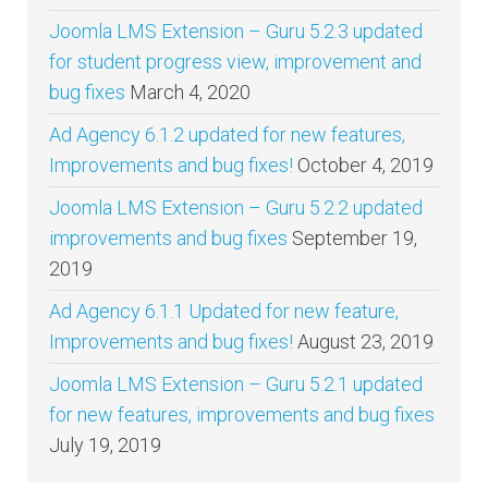
Joomla LMS Extension – Guru 5.2.3 updated
for student progress view, improvement and
bug fixes
March 4, 2020
Ad Agency 6.1.2 updated for new features,
Improvements and bug fixes!
October 4, 2019
Joomla LMS Extension – Guru 5.2.2 updated
improvements and bug fixes
September 19,
2019
Ad Agency 6.1.1 Updated for new feature,
Improvements and bug fixes!
August 23, 2019
Joomla LMS Extension – Guru 5.2.1 updated
for new features, improvements and bug fixes
July 19, 2019