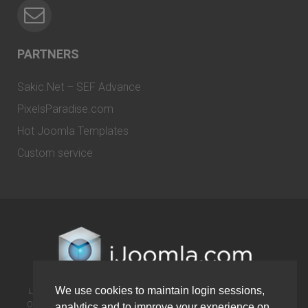
PARTNERS
Sakic.Net – SEF Advance
PixelsParadise.com
Hot Joomla Templates
Custom service
We use cookies to maintain login sessions,
iJoomla is not affiliated with or endorsed by the Joomla! Project or
Open Source Matters. The Joomla! name and logo is used under a
analytics and to improve your experience on