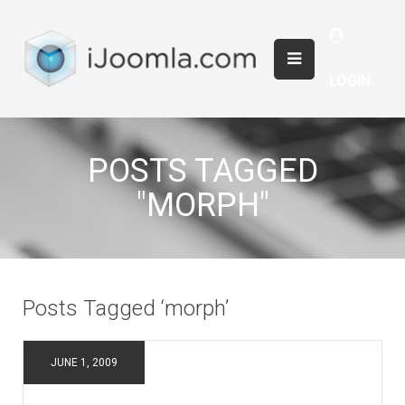
LOGIN
POSTS TAGGED
"MORPH"
Posts Tagged ‘morph’
JUNE 1, 2009