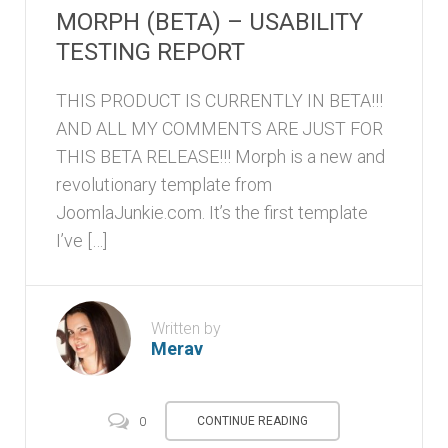
MORPH (BETA) – USABILITY
TESTING REPORT
THIS PRODUCT IS CURRENTLY IN BETA!!!
AND ALL MY COMMENTS ARE JUST FOR
THIS BETA RELEASE!!! Morph is a new and
revolutionary template from
JoomlaJunkie.com. It’s the first template
I’ve […]
Written by
Merav
CONTINUE READING
0