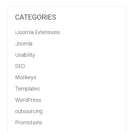
CATEGORIES
iJoomla Extensions
Joomla
Usability
SEO
Monkeys
Templates
WordPress
outsourcing
Promotions