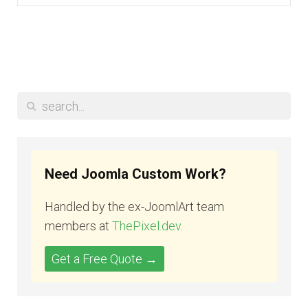
Need Joomla Custom Work?
Handled by the ex-JoomlArt team
members at
ThePixel.dev
.
Get a Free Quote →